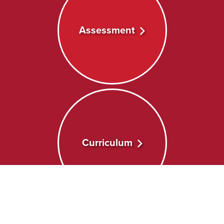
Assessment
Curriculum