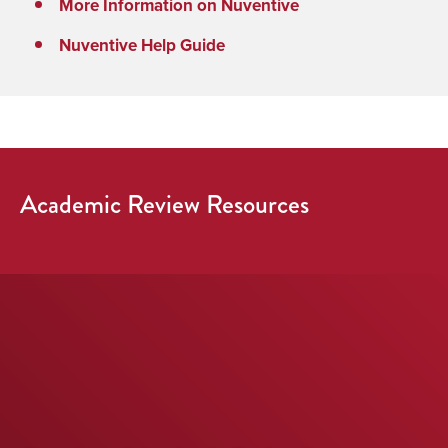
More Information on Nuventive
Nuventive Help Guide
Academic Review Resources