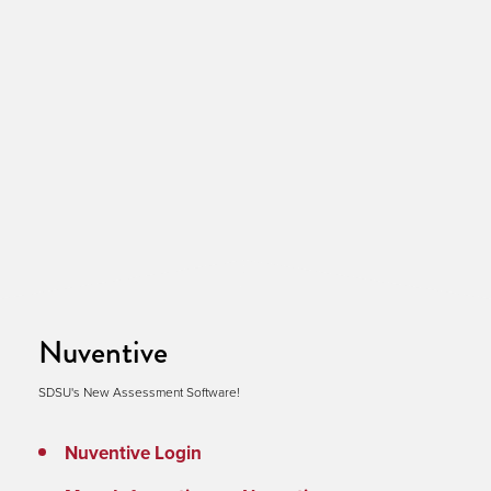
Nuventive
SDSU's New Assessment Software!
Nuventive Login