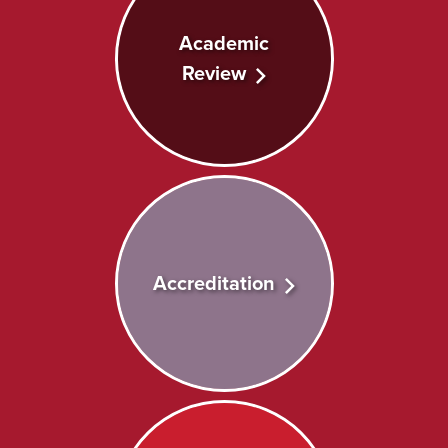
Academic
Review
Accreditation