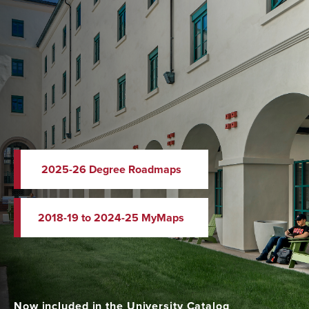
2025-26 Degree Roadmaps
2018-19 to 2024-25 MyMaps
Now included in the University Catalog