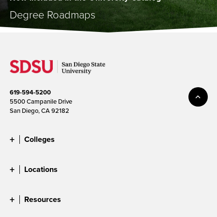
Degree Roadmaps
619-594-5200
5500 Campanile Drive
San Diego, CA 92182
Colleges
Locations
Resources