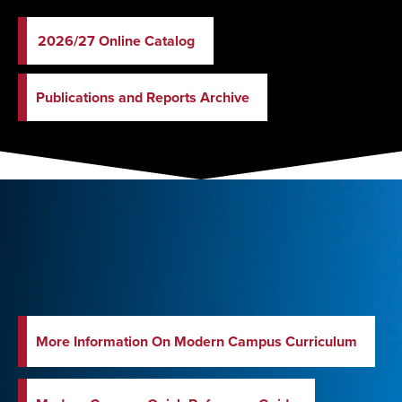
2026/27 Online Catalog
Publications and Reports Archive
More Information On Modern Campus Curriculum