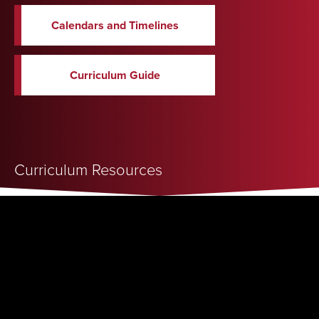
Calendars and Timelines
Curriculum Guide
Curriculum Resources