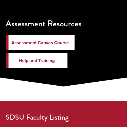
Assessment Resources
Assessment Canvas Course
Help and Training
SDSU Faculty Listing