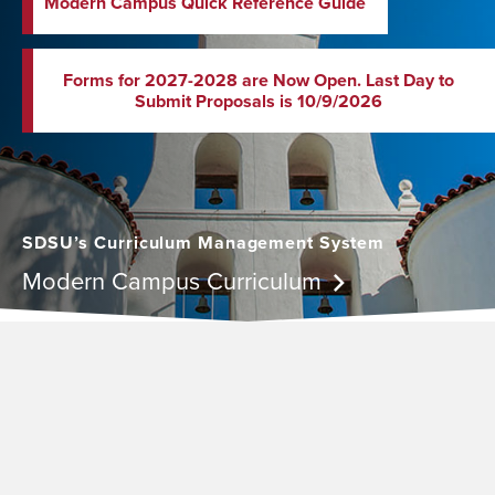
Modern Campus Quick Reference Guide
Forms for 2027-2028 are Now Open. Last Day to
Submit Proposals is 10/9/2026
SDSU’s Curriculum Management System
Modern Campus Curriculum