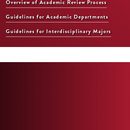
Overview of Academic Review Process
Guidelines for Academic Departments
Guidelines for Interdisciplinary Majors