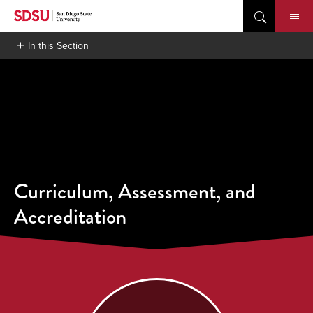
Skip
to
content
In this Section
Curriculum, Assessment, and
Accreditation