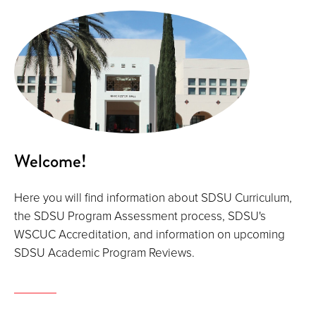
Welcome!
Here you will find information about SDSU Curriculum,
the SDSU Program Assessment process, SDSU's
WSCUC Accreditation, and information on upcoming
SDSU Academic Program Reviews.