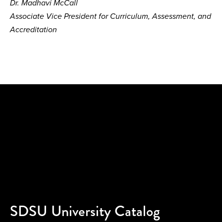
Dr. Madhavi McCall
Associate Vice President for Curriculum, Assessment, and
Accreditation
SDSU University Catalog