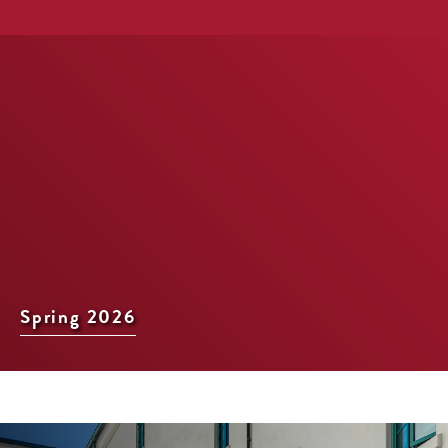
Spring 2026