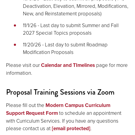
Deactivation, Elevation, Mirrored, Modifications,
New, and Reinstatement proposals)
11/1/26 - Last day to submit Summer and Fall
2027 Special Topics proposals
11/20/26 - Last day to submit Roadmap
Modification Proposals
Please visit our
Calendar and TImelines
page for more
information.
Proposal Training Sessions via Zoom
Please fill out the
Modern Campus Curriculum
Support Request Form
to schedule an appointment
with Curriculum Services. If you have any questions
please contact us at
[email protected]
.