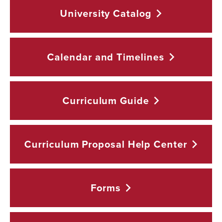
University
Catalog
Calendar and
Timelines
Curriculum
Guide
Curriculum Proposal Help
Center
Forms