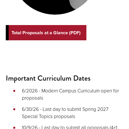
Total Proposals at a Glance (PDF)
Important Curriculum Dates
6/2026 - Modern Campus Curriculum open for
proposals
6/30/26 - Last day to submit Spring 2027
Special Topics proposals
10/9/26 - Last day to submit all proposals (4+1,