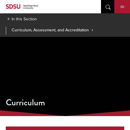
Skip
to
content
In this Section
Curriculum, Assessment, and Accreditation
Curriculum