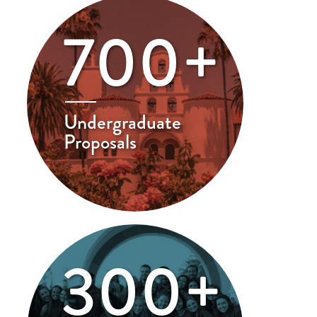
700+
Undergraduate
Proposals
300+