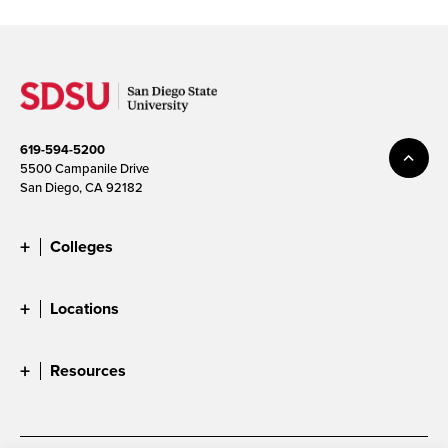
619-594-5200
5500 Campanile Drive
San Diego, CA 92182
Colleges
Locations
Resources