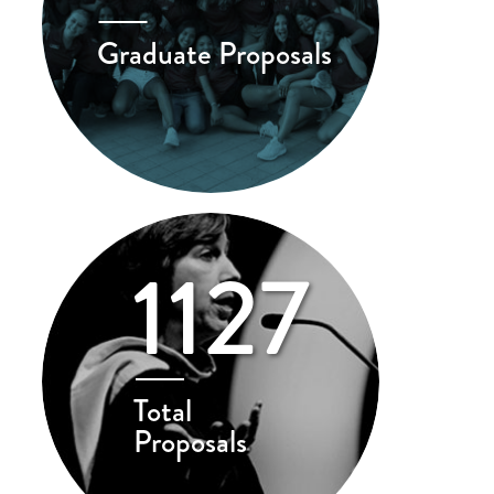
Graduate Proposals
1127
Total
Proposals