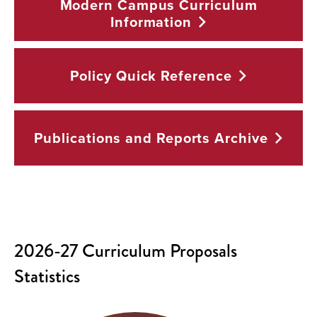
Modern Campus Curriculum
Information
Policy Quick
Reference
Publications and Reports
Archive
2026-27 Curriculum Proposals
Statistics